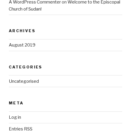
A WordPress Commenter
on
Welcome to the Episcopal
Church of Sudan!
ARCHIVES
August 2019
CATEGORIES
Uncategorised
META
Log in
Entries
RSS