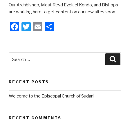
Our Archbishop, Most Revd Ezekiel Kondo, and Bishops
are working hard to get content on our new sites soon.
F
T
E
S
a
wi
m
h
c
tt
ail
ar
e
er
e
Search
Searc
b
for:
o
o
RECENT POSTS
k
Welcome to the Episcopal Church of Sudan!
RECENT COMMENTS