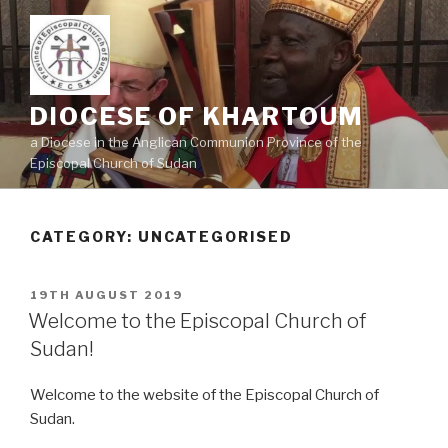
Skip
to
content
DIOCESE OF KHARTOUM
a Diocese in the Anglican Communion Province of the
Episcopal Church of Sudan
CATEGORY: UNCATEGORISED
POSTED
19TH AUGUST 2019
ON
Welcome to the Episcopal Church of
Sudan!
Welcome to the website of the Episcopal Church of
Sudan.